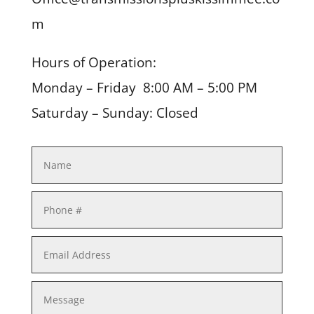
m
Hours of Operation:
Monday – Friday 8:00 AM – 5:00 PM
Saturday – Sunday: Closed