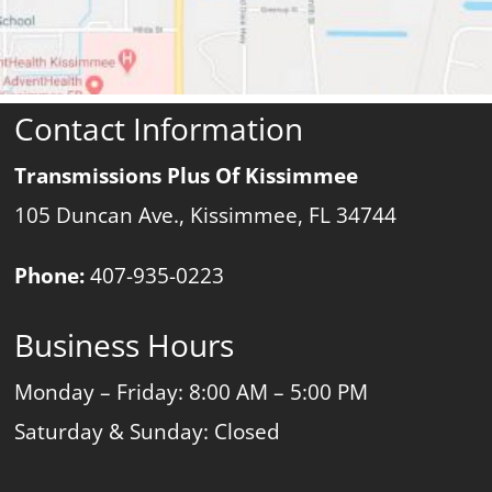
Contact Information
Transmissions Plus Of Kissimmee
105 Duncan Ave., Kissimmee, FL 34744
Phone:
407-935-0223
Business Hours
Monday – Friday: 8:00 AM – 5:00 PM
Saturday & Sunday: Closed