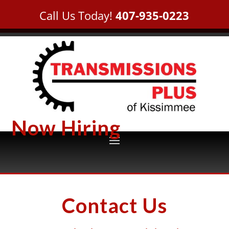
Call Us Today!
407-935-0223
Now Hiring
Contact Us