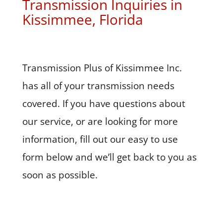
Transmission Inquiries in
Kissimmee, Florida
Transmission Plus of Kissimmee Inc.
has all of your transmission needs
covered. If you have questions about
our service, or are looking for more
information, fill out our easy to use
form below and we’ll get back to you as
soon as possible.