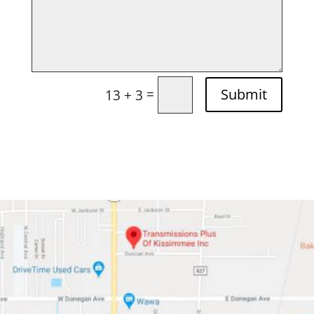
=
Submit
13 + 3
Apply Today