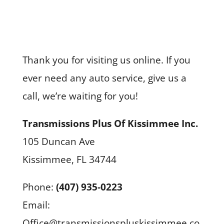
Thank you for visiting us online. If you
ever need any auto service, give us a
call, we’re waiting for you!
Transmissions Plus Of Kissimmee Inc.
105 Duncan Ave
Kissimmee, FL 34744
Phone:
(407) 935-0223
Email:
Office@transmissionspluskissimmee.co