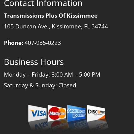
Contact Information
Transmissions Plus Of Kissimmee
105 Duncan Ave., Kissimmee, FL 34744
Phone:
407-935-0223
Business Hours
Monday – Friday: 8:00 AM – 5:00 PM
Saturday & Sunday: Closed