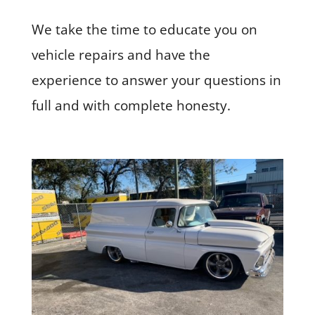
We take the time to educate you on
vehicle repairs and have the
experience to answer your questions in
full and with complete honesty.