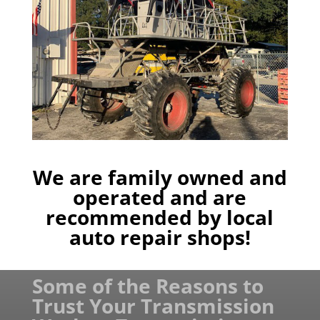
We are family owned and
operated and are
recommended by local
auto repair shops!
Some of the Reasons to
Trust Your Transmission