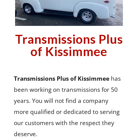
Transmissions Plus
of Kissimmee
Transmissions Plus of Kissimmee
has
been working on transmissions for 50
years. You will not find a company
more qualified or dedicated to serving
our customers with the respect they
deserve.