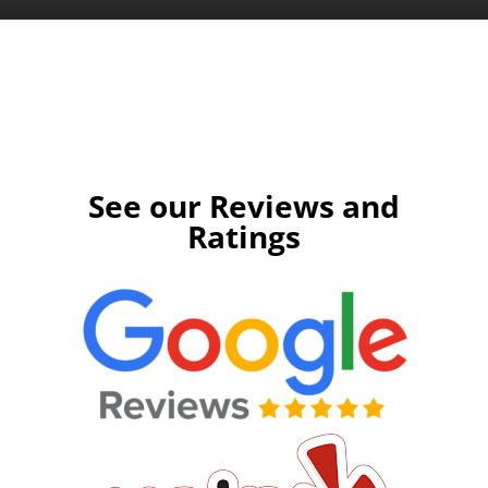
Apply Today
See our Reviews and
Ratings