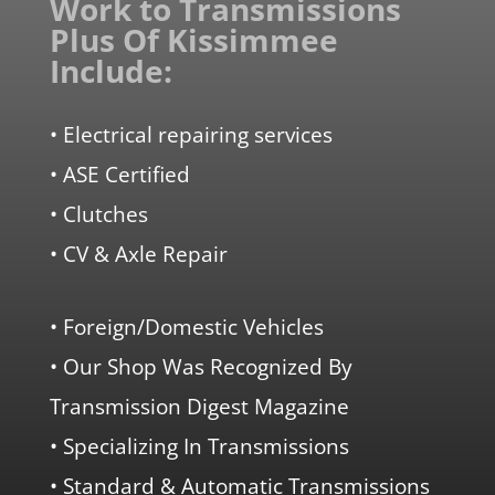
Work to Transmissions
Plus Of Kissimmee
Include:
• Electrical repairing services
• ASE Certified
• Clutches
• CV & Axle Repair
• Foreign/Domestic Vehicles
• Our Shop Was Recognized By
Transmission Digest Magazine
• Specializing In Transmissions
• Standard & Automatic Transmissions