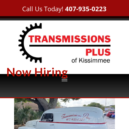
Call Us Today!
407-935-0223
Now Hiring